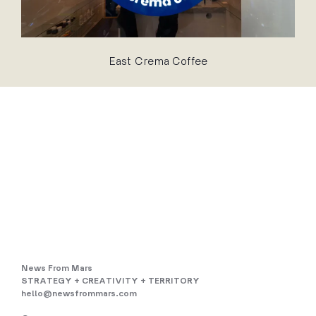
East Crema Coffee
News From Mars
STRATEGY + CREATIVITY + TERRITORY
hello@newsfrommars.com